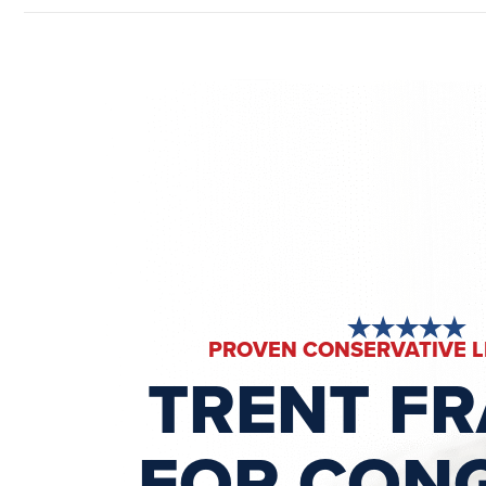
PROVEN CONSERVATIVE 
TRENT F
FOR CON