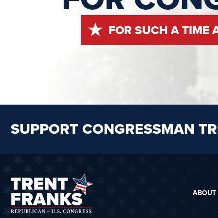
FOR SUCH A TIME 
SUPPORT CONGRESSMAN TR
ABOUT