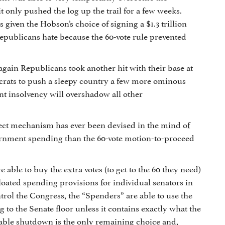
only pushed the log up the trail for a few weeks.
 given the Hobson’s choice of signing a $1.3 trillion
publicans hate because the 60-vote rule prevented
again Republicans took another hit with their base at
crats to push a sleepy country a few more ominous
t insolvency will overshadow all other
ect mechanism has ever been devised in the mind of
vernment spending than the 60-vote motion-to-proceed
ble to buy the extra votes (to get to the 60 they need)
bloated spending provisions for individual senators in
trol the Congress, the “Spenders” are able to use the
 to the Senate floor unless it contains exactly what the
inable shutdown is the only remaining choice and,