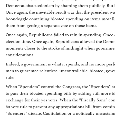
Democrat obstructionism by shaming them publicly. But it 
Once again, the inevitable result was that the president was
boondoggle containing bloated spending on items most Re
them from getting a separate vote on those items.
Once again, Republicans failed to rein in spending. Once 
election time. Once again, Republicans allowed the Demo
moments closer to the stroke of midnight when governmen
considerations.
Indeed, a government is what it spends, and no more perf
man to guarantee relentless, uncontrollable, bloated, go
rule:
When “Spenders” control the Congress, the “Spenders” are a
to pass their bloated spending bills by adding still more 
exchange for their yes votes. When the “Fiscally Sane” con
60-vote rule to prevent any appropriations bill from coming
“Spenders” dictate. Capitulation or a politically unsusta