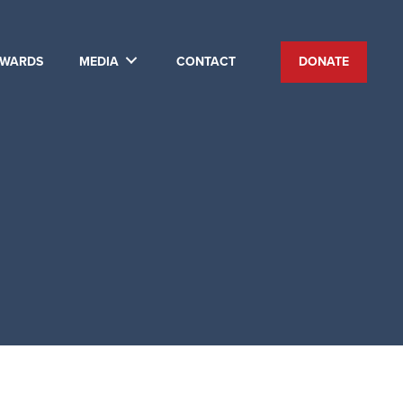
WARDS
MEDIA
CONTACT
DONATE