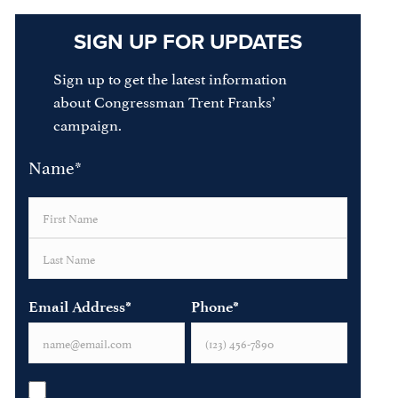
SIGN UP FOR UPDATES
Sign up to get the latest information
about Congressman Trent Franks’
campaign.
Name
*
First
Last
Email Address
*
Phone
*
Opt-