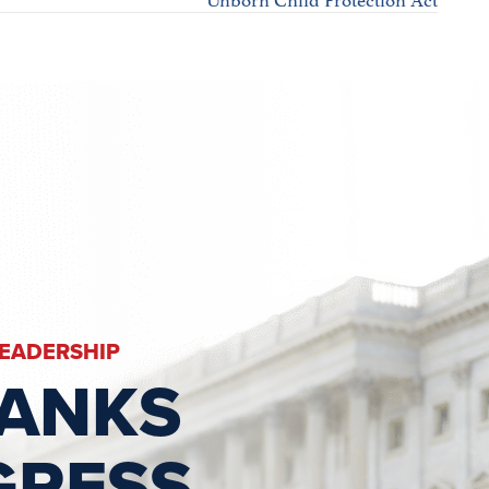
LEADERSHIP
RANKS
GRESS