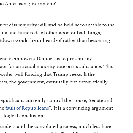
the American government?
work its majority will and be held accountable to the
ding and hundreds of other good or bad things)
utdown would be unheard-of rather than becoming
 Senate empowers Democrats to prevent any
or for an actual majority vote on its substance. This
border wall funding that Trump seeks. If the
ts, the government, eventually but automatically,
Republicans currently control the House, Senate and
the
fault of Republicans
”. It is a convincing argument
r logical conclusion.
er understand the convoluted process, much less have