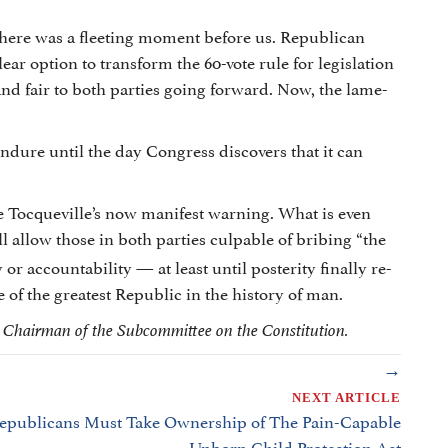
 There was a fleeting moment before us. Republican
ear option to transform the 60-vote rule for legislation
and fair to both parties going forward. Now, the lame-
ndure until the day Congress discovers that it can
e Tocqueville’s now manifest warning. What is even
ill allow those in both parties culpable of bribing “the
 or accountability — at least until posterity finally re-
of the greatest Republic in the history of man.
s Chairman of the Subcommittee on the Constitution.
→
NEXT ARTICLE
epublicans Must Take Ownership of The Pain-Capable
Unborn Child Protection Act