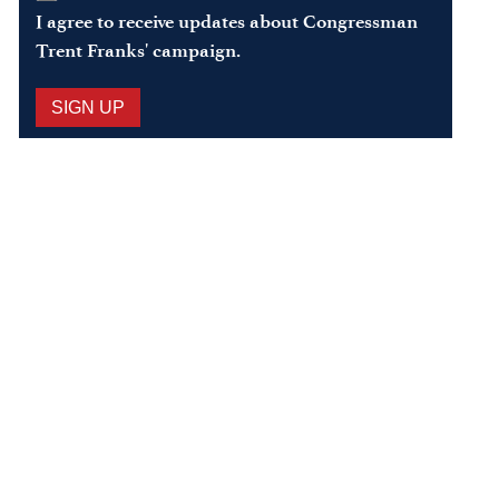
In
*
I agree to receive updates about Congressman
Trent Franks' campaign.
SIGN UP