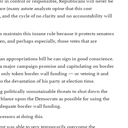
her in control or responsible, Republicans will never be
 (many astute analysts opine that this cost
and the cycle of no clarity and no accountability will
s maintain this insane rule because it protects senators
en, and perhaps especially, those votes that are
an appropriations bill he can sign in good conscience.
a major campaign promise and capitulating on border
h only token border wall funding — or vetoing it and
 the devastation of his party at election time.
g politically unsustainable threats to shut down the
 blame upon the Democrats as possible for using the
 adequate border wall funding.
essors at doing this.
ent was able to very temporarily overcome the