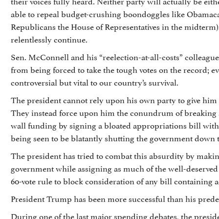
their voices fully heard. Neither party will actually be eit
able to repeal budget-crushing boondoggles like Obamacare
Republicans the House of Representatives in the midterm), 
relentlessly continue.
Sen. McConnell and his “reelection-at-all-costs” colleague
from being forced to take the tough votes on the record; ev
controversial but vital to our country’s survival.
The president cannot rely upon his own party to give him 
They instead force upon him the conundrum of breaking 
wall funding by signing a bloated appropriations bill wit
being seen to be blatantly shutting the government down to
The president has tried to combat this absurdity by makin
government while assigning as much of the well-deserved
60-vote rule to block consideration of any bill containing
President Trump has been more successful than his predec
During one of the last major spending debates, the presid