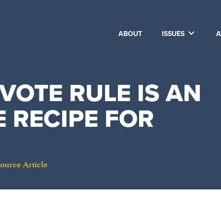
ABOUT
ISSUES
A
-VOTE RULE IS AN
 RECIPE FOR
ource Article