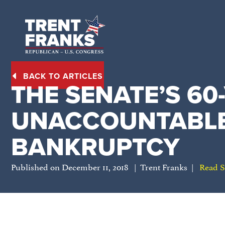
BACK TO ARTICLES
THE SENATE’S 60
UNACCOUNTABLE
BANKRUPTCY
Published on December 11, 2018 | Trent Franks |
Read S