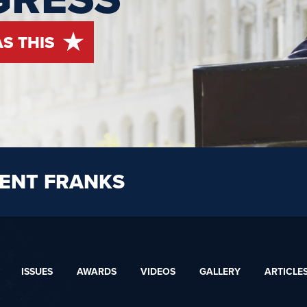
AS THIS
ENT FRANKS
ISSUES
AWARDS
VIDEOS
GALLERY
ARTICLE