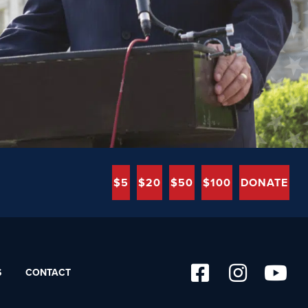
$5
$20
$50
$100
DONATE
S
CONTACT