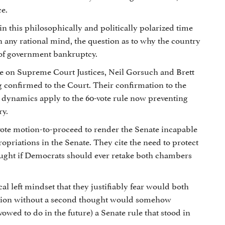
ce.
 in this philosophically and politically polarized time
in any rational mind, the question as to why the country
m of government bankruptcy.
ule on Supreme Court Justices, Neil Gorsuch and Brett
confirmed to the Court. Their confirmation to the
 dynamics apply to the 60-vote rule now preventing
ry.
vote motion-to-proceed to render the Senate incapable
ropriations in the Senate. They cite the need to protect
slaught if Democrats should ever retake both chambers
al left mindset that they justifiably fear would both
 nation without a second thought would somehow
vowed to do in the future) a Senate rule that stood in