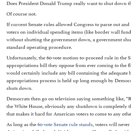
Does President Donald Trump really want to shut down 
Of course not.
If current Senate rules allowed Congress to parse out and 
voters on individual spending items (like border wall fun
without shutting the government down, a government sh
standard operating procedure.
Unfortunately, the 60-vote motion-to-proceed rule in the
appropriations bill they oppose from ever coming to the flo
would certainly include any bill containing the adequate 
appropriations process is held up long enough by Democra
shuts down.
Democrats then go on television saying something like, “
the White House, obviously any shutdown is completely 
that makes it hard for American voters to come to any othe
As long as the
60-vote Senate rule stands
, voters will nev