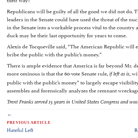
Republicans will be guilty of all the good we did not do.
leaders in the Senate could have used the threat of the nucl
in the Senate into a workable process vital to the country 
duck may be their last opportunity for years to come.
Alexis de Tocqueville said, “The American Republic will e
bribe the public with the public’s money.”
There is ample evidence that America is far beyond Mr. d
more ominous is that the 60-vote Senate rule,
, w
if left as is
public with the public’s money” to largely escape visibility
assembles and forensically analyzes the remnant wreckage 
Trent Franks served 15 years in United States Congress and wa
POSTS
←
NAVIGATION
PREVIOUS ARTICLE
Hateful Left
R