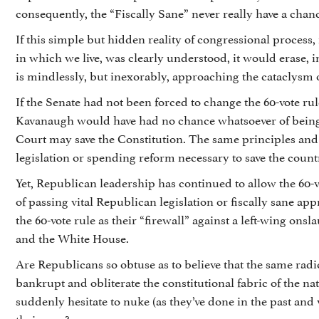
consequently, the “Fiscally Sane” never really have a chan
If this simple but hidden reality of congressional process,
in which we live, was clearly understood, it would erase, 
is mindlessly, but inexorably, approaching the cataclys
If the Senate had not been forced to change the 60-vote r
Kavanaugh would have had no chance whatsoever of being 
Court may save the Constitution. The same principles and
legislation or spending reform necessary to save the count
Yet, Republican leadership has continued to allow the 60-
of passing vital Republican legislation or fiscally sane app
the 60-vote rule as their “firewall” against a left-wing on
and the White House.
Are Republicans so obtuse as to believe that the same radic
bankrupt and obliterate the constitutional fabric of the
suddenly hesitate to nuke (as they’ve done in the past and 
their way?