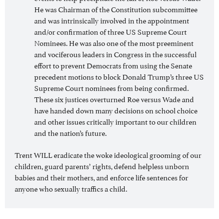
He was Chairman of the Constitution subcommittee
and was intrinsically involved in the appointment
and/or confirmation of three US Supreme Court
Nominees. He was also one of the most preeminent
and vociferous leaders in Congress in the successful
effort to prevent Democrats from using the Senate
precedent motions to block Donald Trump’s three US
Supreme Court nominees from being confirmed.
These six justices overturned Roe versus Wade and
have handed down many decisions on school choice
and other issues critically important to our children
and the nation’s future.
Trent WILL eradicate the woke ideological grooming of our
children, guard parents’ rights, defend helpless unborn
babies and their mothers, and enforce life sentences for
anyone who sexually traffics a child.