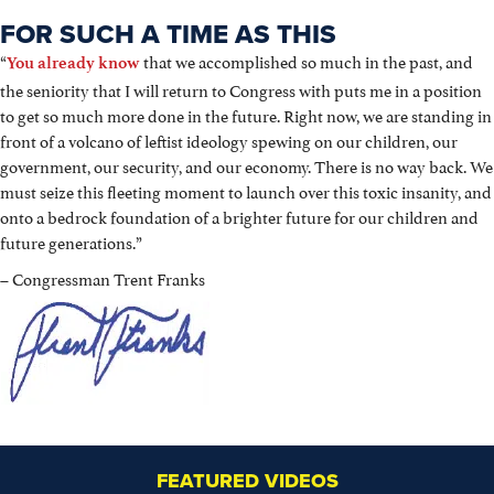
FOR SUCH A TIME AS THIS
“
that we accomplished so much in the past, and
You already know
the seniority that I will return to Congress with puts me in a position
to get so much more done in the future. Right now, we are standing in
front of a volcano of leftist ideology spewing on our children, our
government, our security, and our economy. There is no way back. We
must seize this fleeting moment to launch over this toxic insanity, and
onto a bedrock foundation of a brighter future for our children and
future generations.”
– Congressman Trent Franks
FEATURED VIDEOS