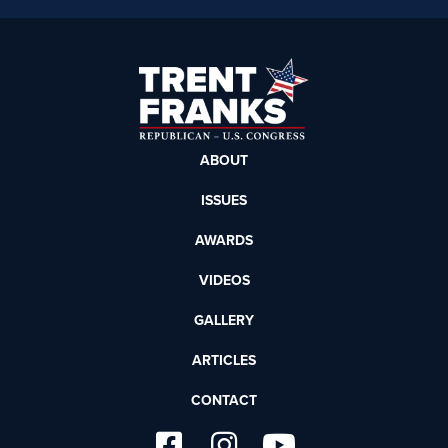
ABOUT
ISSUES
AWARDS
VIDEOS
GALLERY
ARTICLES
CONTACT