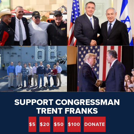
SUPPORT CONGRESSMAN
TRENT FRANKS
$5
$20
$50
$100
DONATE