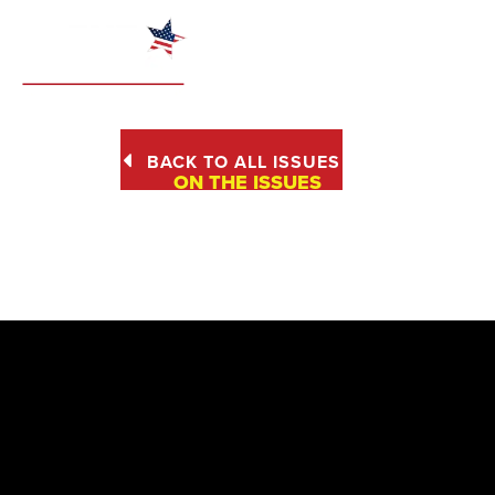
BACK TO ALL ISSUES
ON THE ISSUES
PROTECTION OF
UNBORN BABIES