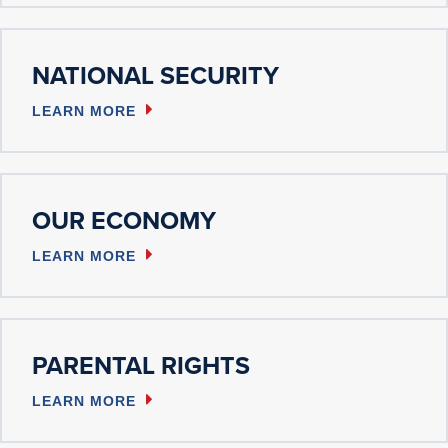
NATIONAL SECURITY
LEARN MORE
OUR ECONOMY
LEARN MORE
PARENTAL RIGHTS
LEARN MORE