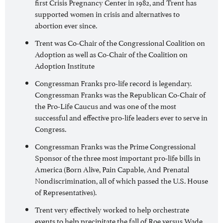
first Crisis Pregnancy Center in 1982, and Trent has
supported women in crisis and alternatives to
abortion ever since.
Trent was Co-Chair of the Congressional Coalition on
Adoption as well as Co-Chair of the Coalition on
Adoption Institute
Congressman Franks pro-life record is legendary.
Congressman Franks was the Republican Co-Chair of
the Pro-Life Caucus and was one of the most
successful and effective pro-life leaders ever to serve in
Congress.
Congressman Franks was the Prime Congressional
Sponsor of the three most important pro-life bills in
America (Born Alive, Pain Capable, And Prenatal
Nondiscrimination, all of which passed the U.S. House
of Representatives).
Trent very effectively worked to help orchestrate
events to help precipitate the fall of Roe versus Wade.