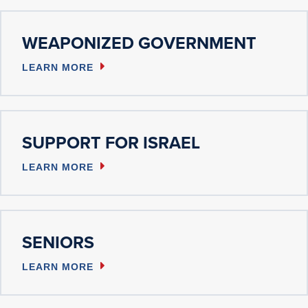
WEAPONIZED GOVERNMENT
LEARN MORE
SUPPORT FOR ISRAEL
LEARN MORE
SENIORS
LEARN MORE