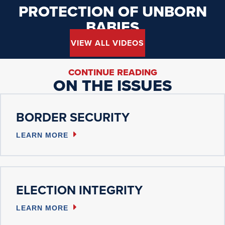
PROTECTION OF UNBORN
BABIES
VIEW ALL VIDEOS
CONTINUE READING
ON THE ISSUES
BORDER SECURITY
LEARN MORE
ELECTION INTEGRITY
LEARN MORE