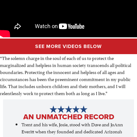
SEE MORE VIDEOS BELOW
“The solemn charge in the soul of each of us to protect the
marginalized and helpless in human society transcends all political
boundaries. Protecting the innocent and helpless of all ages and
circumstances has been the preeminent commitment in my public
life. That includes unborn children and their mothers, and I will
relentlessly work to protect them both as long as I live.”
AN UNMATCHED RECORD
Trent and his wife, Josie, stood with Dave and JoAnn
Everitt when they founded and dedicated Arizona’s