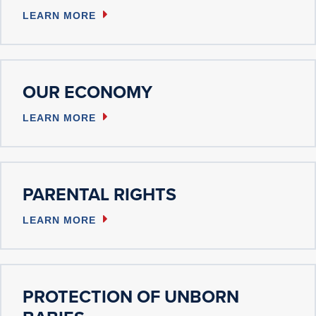
LEARN MORE
OUR ECONOMY
LEARN MORE
PARENTAL RIGHTS
LEARN MORE
PROTECTION OF UNBORN