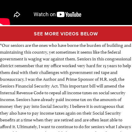
SEE MORE VIDEOS BELOW
“Our seniors are the ones who have borne the burden of building and
maintaining this country, yet sometimes it seems like the federal
government is waging war against them. Seniors in this congressional
district remember that my office worked very hard for 15 years to help
them deal with their challenges with government red tape and
bureaucracy. I was the Author and Prime Sponsor of H.R. 1058, the
Seniors Financial Security Act. This important bill will amend the
Internal Revenue Code to repeal all income taxes on social security
income. Seniors have already paid income tax on the amounts of
money they pay into Social Security. I believe it is outrageous that
they also have to pay income taxes again on their Social Security
benefits at a time when they are retired and are often least able to
afford it. Ultimately, I want to continue to do for seniors what I always