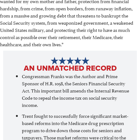
wanted for my own mother and father, protection from financial
hardship, from crime, from open borders, from runaway inflation,
from a massive and growing debt that threatens to bankrupt the
Social Security system, from weaponized government, a weakened
United States military, and protecting their right to have as much
control as possible over their retirement, their Medicare, their
healthcare, and their own lives.”
AN UNMATCHED RECORD
Congressman Franks was the Author and Prime
Sponsor of H.R. 1058, the Seniors Financial Security
Act. This important bill amends the Internal Revenue
Code to repeal the income tax on social security
income.
Trent fought to successfully force significant market-
based reforms into the Medicare drug prescription
program to drive down those costs for seniors and
taxpayers. Those market reforms were critical to the