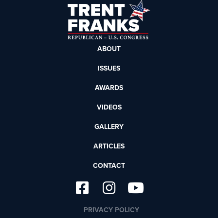
ABOUT
ISSUES
AWARDS
VIDEOS
GALLERY
ARTICLES
CONTACT
PRIVACY POLICY