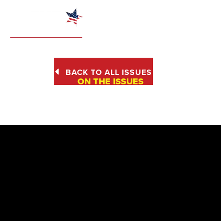
BACK TO ALL ISSUES
ON THE ISSUES
SENIORS