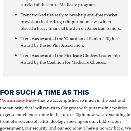
survival of the entire Medicare program.
Trent worked tirelessly to break up anti-free market
provisions in the drug reimportation laws which
placed a heavy financial burden on American seniors.
Trent was awarded the ‘Guardian of Seniors’ Rights
Award by the 60 Plus Association.
Trent was awarded the Medicare Choices Leadership
Award by the Coalition for Medicare Choices.
FOR SUCH A TIME AS THIS
“
that we accomplished so much in the past, and
You already know
the seniority that I will return to Congress with puts me in a position
to get so much more done in the future. Right now, we are standing in
front of a volcano of leftist ideology spewing on our children, our
government, our security, and our economy. There is no way back. We