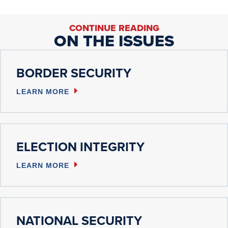
CONTINUE READING
ON THE ISSUES
BORDER SECURITY
LEARN MORE
ELECTION INTEGRITY
LEARN MORE
NATIONAL SECURITY