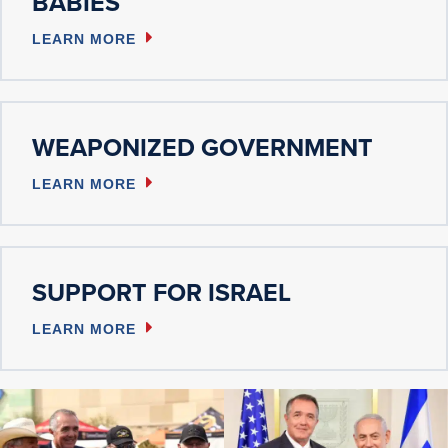
BABIES
LEARN MORE
WEAPONIZED GOVERNMENT
LEARN MORE
SUPPORT FOR ISRAEL
LEARN MORE