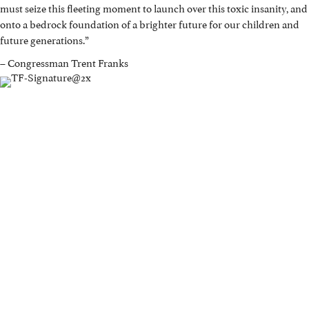
must seize this fleeting moment to launch over this toxic insanity, and
onto a bedrock foundation of a brighter future for our children and
future generations.”
– Congressman Trent Franks