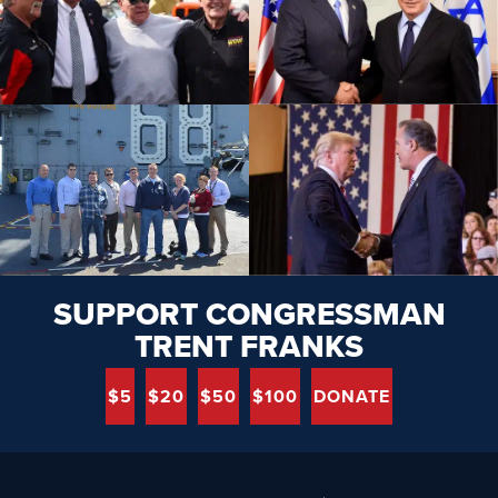
SUPPORT CONGRESSMAN
TRENT FRANKS
$5
$20
$50
$100
DONATE