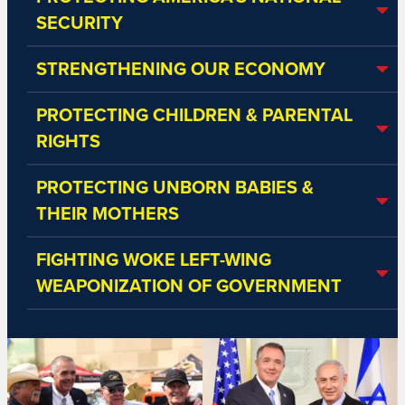
SECURITY
STRENGTHENING OUR ECONOMY
PROTECTING CHILDREN & PARENTAL
RIGHTS
PROTECTING UNBORN BABIES &
THEIR MOTHERS
FIGHTING WOKE LEFT-WING
WEAPONIZATION OF GOVERNMENT