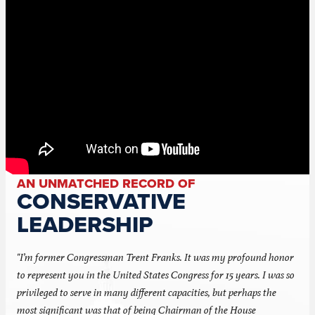
AN UNMATCHED RECORD OF
CONSERVATIVE
LEADERSHIP
"I’m former Congressman Trent Franks. It was my profound honor
to represent you in the United States Congress for 15 years. I was so
privileged to serve in many different capacities, but perhaps the
most significant was that of being Chairman of the House