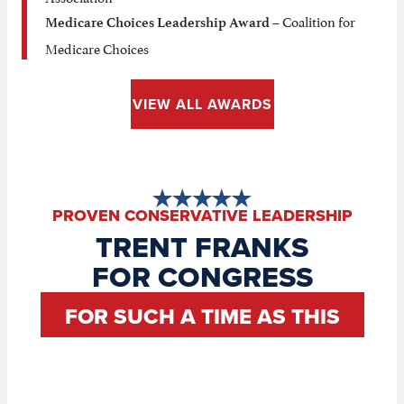
– Coalition for
Medicare Choices Leadership Award
Medicare Choices
VIEW ALL AWARDS
PROVEN CONSERVATIVE LEADERSHIP
TRENT FRANKS
FOR CONGRESS
FOR SUCH A TIME AS THIS