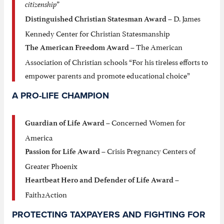
citizenship”
– D. James
Distinguished Christian Statesman Award
Kennedy Center for Christian Statesmanship
– The American
The American Freedom Award
Association of Christian schools “For his tireless efforts to
empower parents and promote educational choice”
A PRO-LIFE CHAMPION
– Concerned Women for
Guardian of Life Award
America
– Crisis Pregnancy Centers of
Passion for Life Award
Greater Phoenix
–
Heartbeat Hero and Defender of Life Award
Faith2Action
PROTECTING TAXPAYERS AND FIGHTING FOR