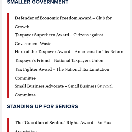
SMALLER GOVERNMENT
– Club for
Defender of Economic Freedom Award
Growth
– Citizens against
Taxpayer Superhero Award
Government Waste
– Americans for Tax Reform
Hero of the Taxpayer Award
– National Taxpayers Union
Taxpayer’s Friend
– The National Tax Limitation
Tax Fighter Award
Committee
– Small Business Survival
Small Business Advocate
Committee
STANDING UP FOR SENIORS
– 60 Plus
The ‘Guardian of Seniors’ Rights Award
Association