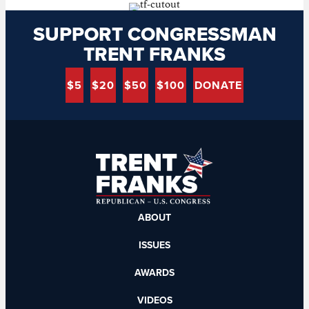
SUPPORT CONGRESSMAN
TRENT FRANKS
$5
$20
$50
$100
DONATE
ABOUT
ISSUES
AWARDS
VIDEOS