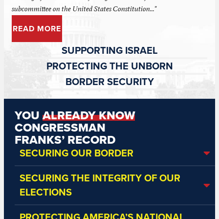
subcommittee on the United States Constitution..."
READ MORE
SUPPORTING ISRAEL
PROTECTING THE UNBORN
BORDER SECURITY
YOU
ALREADY KNOW
CONGRESSMAN
FRANKS’ RECORD
SECURING OUR BORDER
SECURING THE INTEGRITY OF OUR
ELECTIONS
PROTECTING AMERICA’S NATIONAL