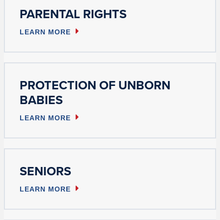
PARENTAL RIGHTS
LEARN MORE
PROTECTION OF UNBORN
BABIES
LEARN MORE
SENIORS
LEARN MORE