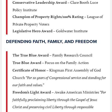
– Clare Booth Luce
Conservative Leadership Award
Policy Institute
– League of
Champion of Property Rights/100% Rating
Private Property Voters
– Goldwater Institute
Legislative Hero Award
DEFENDING FAITH, FAMILY, AND FREEDOM
– Family Research Council
The True Blue Award
– Focus on the Family Action
True Blue Award
– Kingman First Assembly of God
Certificate of Honor
Church
“For 10 years of Congressional service and standing for
our faith and values.”
– Awake American Ministries
“For
Freedom’s Light Award
faithfully proclaiming liberty through the Gospel of Jesus
Christ and preserving civil Liberty through responsible