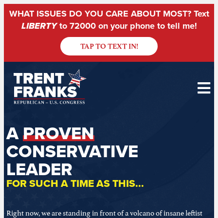
WHAT ISSUES DO YOU CARE ABOUT MOST? Text
LIBERTY
to 72000 on your phone to tell me!
TAP TO TEXT IN!
A
PROVEN
CONSERVATIVE
LEADER
FOR SUCH A TIME AS THIS...
Right now, we are standing in front of a volcano of insane leftist