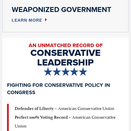
WEAPONIZED GOVERNMENT
LEARN MORE
AN UNMATCHED RECORD OF
CONSERVATIVE
LEADERSHIP
FIGHTING FOR CONSERVATIVE POLICY IN
CONGRESS
– American Conservative Union
Defender of Liberty
– American Conservative
Perfect 100% Voting Record
Union