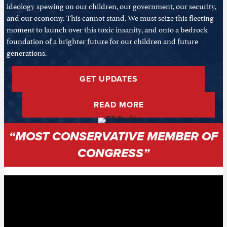
ideology spewing on our children, our government, our security,
and our economy. This cannot stand. We must seize this fleeting
moment to launch over this toxic insanity, and onto a bedrock
foundation of a brighter future for our children and future
generations.
GET UPDATES
READ MORE
“MOST CONSERVATIVE MEMBER OF
CONGRESS”