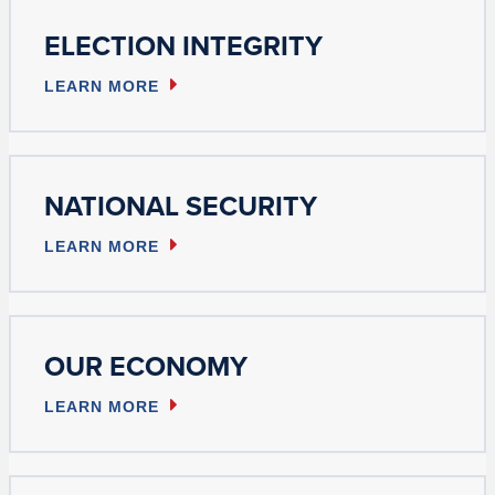
ELECTION INTEGRITY
LEARN MORE
NATIONAL SECURITY
LEARN MORE
OUR ECONOMY
LEARN MORE