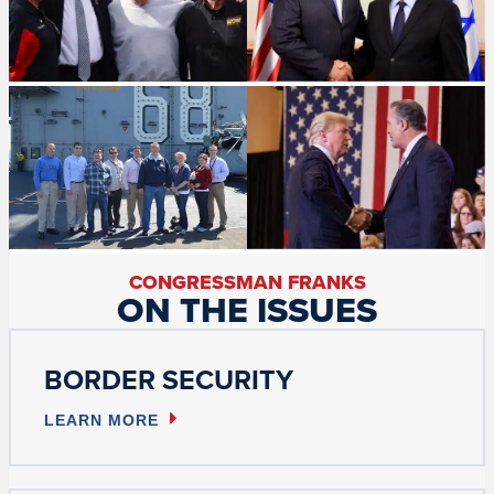
CONGRESSMAN FRANKS
ON THE ISSUES
BORDER SECURITY
LEARN MORE