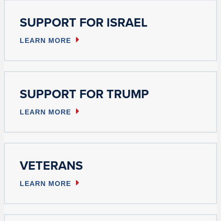
SUPPORT FOR ISRAEL
LEARN MORE
SUPPORT FOR TRUMP
LEARN MORE
VETERANS
LEARN MORE