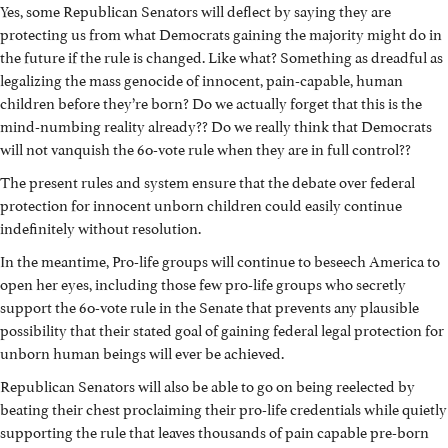
Yes, some Republican Senators will deflect by saying they are
protecting us from what Democrats gaining the majority might do in
the future if the rule is changed. Like what? Something as dreadful as
legalizing the mass genocide of innocent, pain-capable, human
children before they’re born? Do we actually forget that this is the
mind-numbing reality already?? Do we really think that Democrats
will not vanquish the 60-vote rule when they are in full control??
The present rules and system ensure that the debate over federal
protection for innocent unborn children could easily continue
indefinitely without resolution.
In the meantime, Pro-life groups will continue to beseech America to
open her eyes, including those few pro-life groups who secretly
support the 60-vote rule in the Senate that prevents any plausible
possibility that their stated goal of gaining federal legal protection for
unborn human beings will ever be achieved.
Republican Senators will also be able to go on being reelected by
beating their chest proclaiming their pro-life credentials while quietly
supporting the rule that leaves thousands of pain capable pre-born