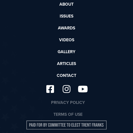
ABOUT
ISSUES
AWARDS
VIDEOS
GALLERY
ARTICLES
CONTACT
PRIVACY POLICY
TERMS OF USE