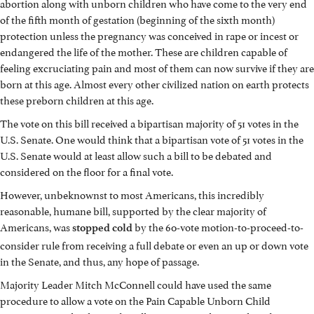
abortion along with unborn children who have come to the very end
of the fifth month of gestation (beginning of the sixth month)
protection unless the pregnancy was conceived in rape or incest or
endangered the life of the mother. These are children capable of
feeling excruciating pain and most of them can now survive if they are
born at this age. Almost every other civilized nation on earth protects
these preborn children at this age.
The vote on this bill received a bipartisan majority of 51 votes in the
U.S. Senate. One would think that a bipartisan vote of 51 votes in the
U.S. Senate would at least allow such a bill to be debated and
considered on the floor for a final vote.
However, unbeknownst to most Americans, this incredibly
reasonable, humane bill, supported by the clear majority of
Americans, was
by the 60-vote motion-to-proceed-to-
stopped
cold
consider rule from receiving a full debate or even an up or down vote
in the Senate, and thus, any hope of passage.
Majority Leader Mitch McConnell could have used the same
procedure to allow a vote on the Pain Capable Unborn Child