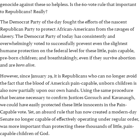
genocide against these so helpless. Is the 60-vote rule that important
to Republicans? Really?
The Democrat Party of the day fought the efforts of the nascent
Republican Party to protect African-Americans from the ravages of
slavery. The Democrat Party of today has consistently and
overwhelmingly voted to successfully prevent even the slightest
humane protection on the federal level for these little, pain capable,
pre-born children; and breathtakingly, even if they survive abortion
and are
.
born alive
However, since January 29, it is Republicans who can no longer avoid
the fact that the blood of America’s pain-capable, unborn children is
also now partially upon our own hands. Using the same procedure
that became necessary to confirm Justices Gorsuch and Kavanaugh,
we could have easily protected these little innocents in the Pain-
Capable vote. Yet, an absurd rule that has now created a modern-day
Senate no longer capable of effectively operating under regular order,
was more important than protecting these thousands of little, pain-
capable children of God.