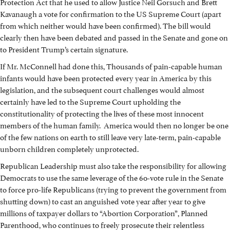
Protection Act that he used to allow Justice Neil Gorsuch and Brett
Kavanaugh a vote for confirmation to the US Supreme Court (apart
from which neither would have been confirmed). The bill would
clearly then have been debated and passed in the Senate and gone on
to President Trump’s certain signature.
If Mr. McConnell had done this, Thousands of pain-capable human
infants would have been protected every year in America by this
legislation, and the subsequent court challenges would almost
certainly have led to the Supreme Court upholding the
constitutionality of protecting the lives of these most innocent
members of the human family. America would then no longer be one
of the few nations on earth to still leave very late-term, pain-capable
unborn children completely unprotected.
Republican Leadership must also take the responsibility for allowing
Democrats to use the same leverage of the 60-vote rule in the Senate
to force pro-life Republicans (trying to prevent the government from
shutting down) to cast an anguished vote year after year to give
millions of taxpayer dollars to “Abortion Corporation”, Planned
Parenthood, who continues to freely prosecute their relentless