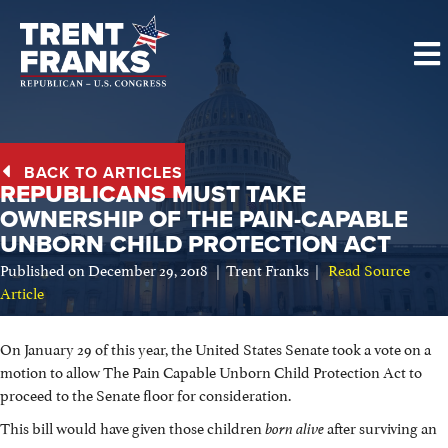
BACK TO ARTICLES
REPUBLICANS MUST TAKE
OWNERSHIP OF THE PAIN-CAPABLE
UNBORN CHILD PROTECTION ACT
Published on December 29, 2018 | Trent Franks |
Read Source
Article
On January 29 of this year, the United States Senate took a vote on a
motion to allow The Pain Capable Unborn Child Protection Act to
proceed to the Senate floor for consideration.
This bill would have given those children
after surviving an
born alive