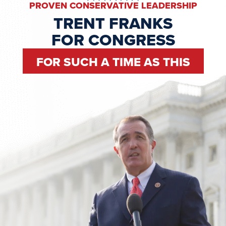
PROVEN CONSERVATIVE LEADERSHIP
TRENT FRANKS
FOR CONGRESS
FOR SUCH A TIME AS THIS