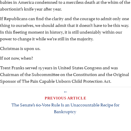
babies in America condemned to a merciless death at the whim of the
abortionist’s knife year after year.
If Republicans can find the clarity and the courage to admit only one
thing to ourselves, we should admit that it doesn’t have to be this way.
In this fleeting moment in history, it is still undeniably within our
power to change it while we’re still in the majority.
Christmas is upon us.
If not now, when?
Trent Franks served 15 years in United States Congress and was
Chairman of the Subcommittee on the Constitution and the Original
Sponsor of The Pain Capable Unborn Child Protection Act.
POSTS
←
NAVIGATION
PREVIOUS ARTICLE
The Senate’s 60-Vote Rule Is an Unaccountable Recipe for
Bankruptcy
→