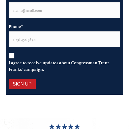
Phone
*
Opt-
In
*
I agree to receive updates about Congressman Trent
Franks' campaign.
SIGN UP