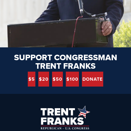
SUPPORT CONGRESSMAN
TRENT FRANKS
$5
$20
$50
$100
DONATE