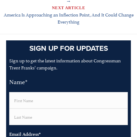
NEXT ARTICLE
America Is Approaching an Inflection Point, And It Could Change
Everything
SIGN UP FOR UPDATES
Sign up to get the latest information about Congressman
Trent Franks’ campaign.
Name
*
First
Last
Email Address
*